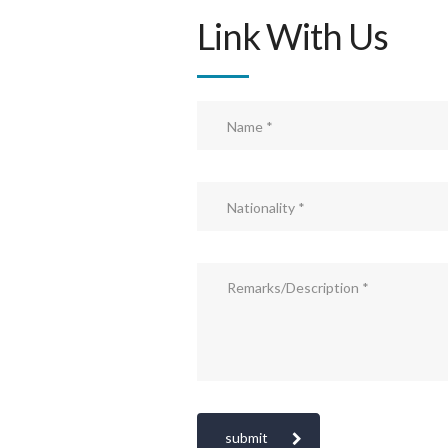
Link With Us
submit