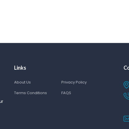
Links
Co
About Us
Privacy Policy
Terms Conditions
FAQS
ur