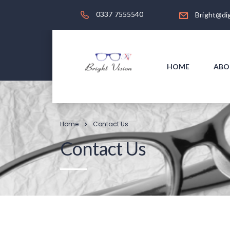
0337 7555540
Bright@dig
HOME
ABO
Home
Contact Us
Contact Us