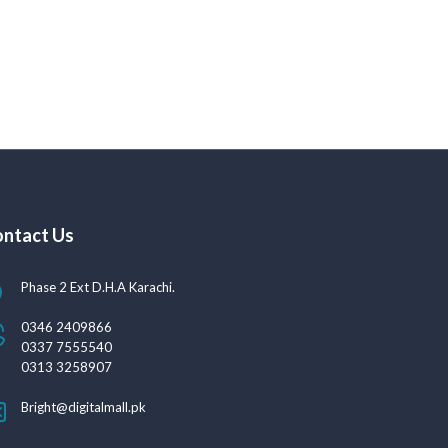
ntact Us
Phase 2 Ext D.H.A Karachi.
0346 2409866
0337 7555540
0313 3258907
Bright@digitalmall.pk