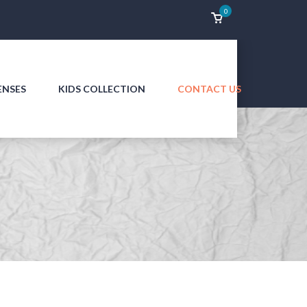
0
ENSES
KIDS COLLECTION
CONTACT US