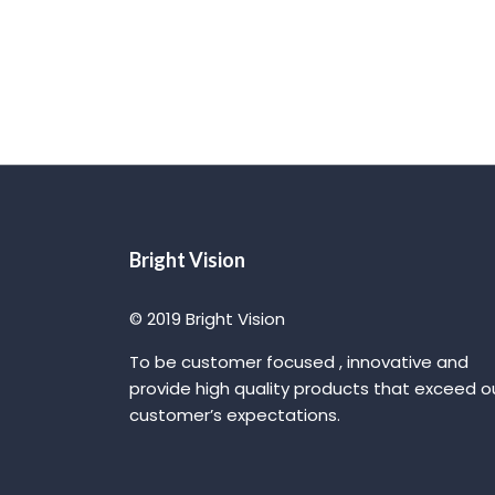
Bright Vision
© 2019 Bright Vision
To be customer focused , innovative and
provide high quality products that exceed o
customer’s expectations.