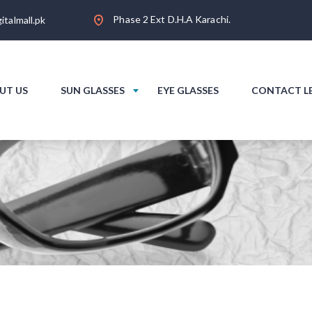
Phase 2 Ext D.H.A Karachi.
italmall.pk
UT US
SUN GLASSES
EYE GLASSES
CONTACT L