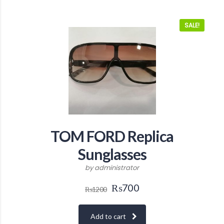
SALE!
TOM FORD Replica
Sunglasses
by administrator
₨
700
₨
1200
Add to cart