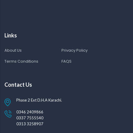
Links
About Us
Privacy Policy
Terms Conditions
FAQS
Contact Us
Phase 2 Ext D.H.A Karachi.
0346 2409866
0337 7555540
0313 3258907