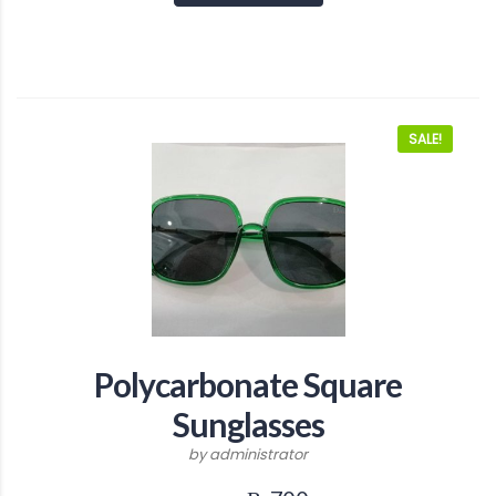
SALE!
Polycarbonate Square
Sunglasses
by administrator