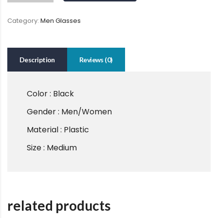
Category:
Men Glasses
Description
Reviews (0)
Color : Black
Gender : Men/Women
Material : Plastic
Size : Medium
related products