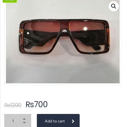
₨
700
₨
1200
Add to cart