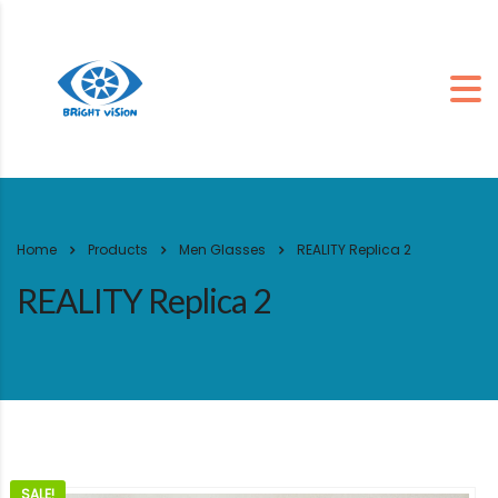
Home
Products
Men Glasses
REALITY Replica 2
REALITY Replica 2
SALE!