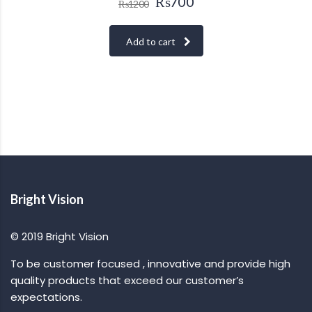
₨
700
₨
1200
Add to cart
Bright Vision
© 2019 Bright Vision
To be customer focused , innovative and provide high
quality products that exceed our customer’s
expectations.