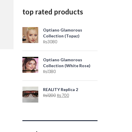
top rated products
Optiano Glamorous
Collection (Topaz)
₨
3080
Optiano Glamorous
Collection (White Rose)
₨
1380
REALITY Replica 2
₨
1200
₨
700