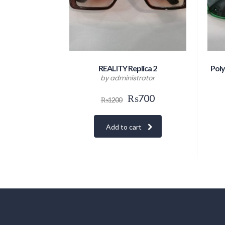
REALITY Replica 2
Poly
by administrator
₨
700
₨
1200
Add to cart