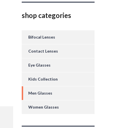
shop categories
Bifocal Lenses
Contact Lenses
Eye Glasses
Kids Collection
Men Glasses
Women Glasses