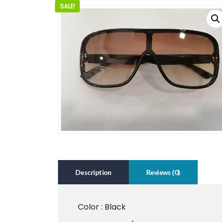
SALE!
Description
Reviews (0)
Color : Black