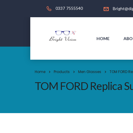
0337 7555540
Bright@dig
HOME
ABO
Home
Products
Men Glasses
TOM FORD Re
TOM FORD Replica Su