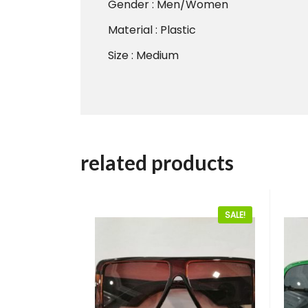
Gender : Men/Women
Material : Plastic
Size : Medium
related products
SALE!