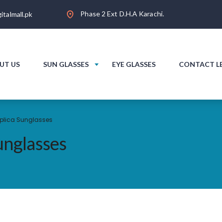
Phase 2 Ext D.H.A Karachi.
italmall.pk
UT US
SUN GLASSES
EYE GLASSES
CONTACT L
plica Sunglasses
nglasses