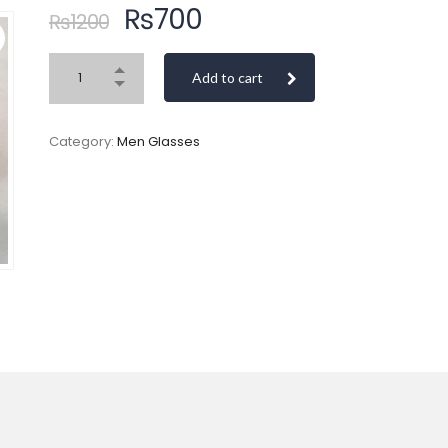
₨
700
₨
1200
Add to cart
Category:
Men Glasses