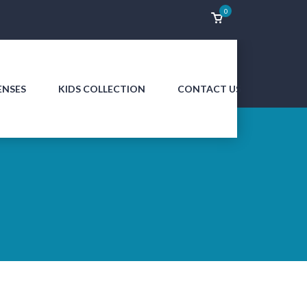
0
ENSES
KIDS COLLECTION
CONTACT US