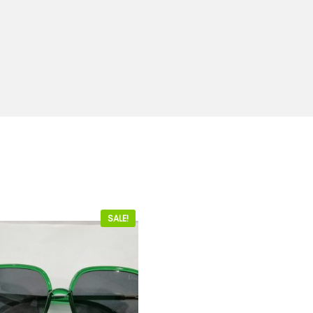
SALE!