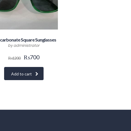
carbonate Square Sunglasses
by administrator
₨
700
₨
1200
Add to cart