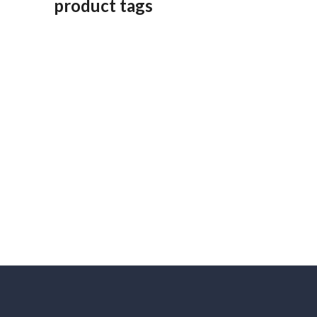
product tags